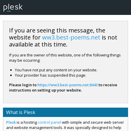
If you are seeing this message, the
website for
ww3.best-poems.net
is not
available at this time.
If you are the owner of this website, one of the following things
may be occurring:
You have not put any content on your website.
Your provider has suspended this page.
Please login to
https://ww3.best-poems.net:8443
to receive
instructions on setting up your website.
What is Plesk
Plesk
is a hosting
control panel
with simple and secure web server
and website management tools. It was specially designed to help