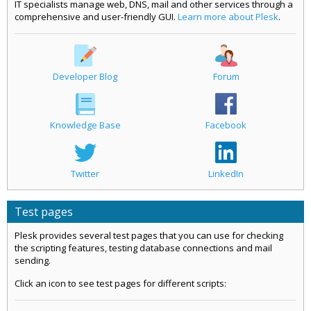
IT specialists manage web, DNS, mail and other services through a
comprehensive and user-friendly GUI.
Learn more about Plesk
.
Developer Blog
Forum
Knowledge Base
Facebook
Twitter
LinkedIn
Test pages
Plesk provides several test pages that you can use for checking
the scripting features, testing database connections and mail
sending.
Click an icon to see test pages for different scripts: